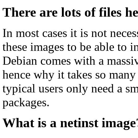
There are lots of files h
In most cases it is not nec
these images to be able to 
Debian comes with a massiv
hence why it takes so many 
typical users only need a sm
packages.
What is a netinst image