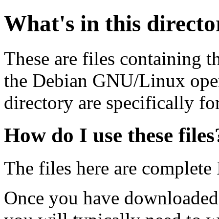
What's in this direct
These are files containing t
the Debian GNU/Linux opera
directory are specifically fo
How do I use these files
The files here are complete
Once you have downloaded 