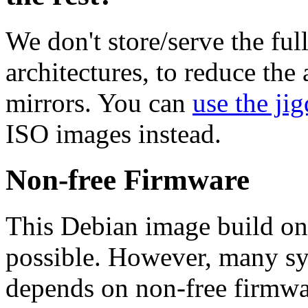
We don't store/serve the ful
architectures, to reduce the
mirrors. You can
use the jig
ISO images instead.
Non-free Firmware
This Debian image build on
possible. However, many s
depends on non-free firmwar