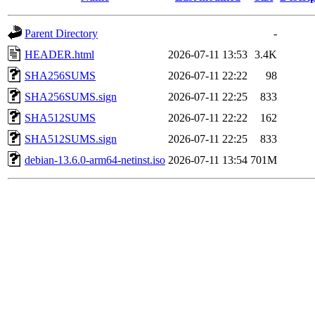
Parent Directory
-
HEADER.html
2026-07-11 13:53
3.4K
SHA256SUMS
2026-07-11 22:22
98
SHA256SUMS.sign
2026-07-11 22:25
833
SHA512SUMS
2026-07-11 22:22
162
SHA512SUMS.sign
2026-07-11 22:25
833
debian-13.6.0-arm64-netinst.iso
2026-07-11 13:54
701M