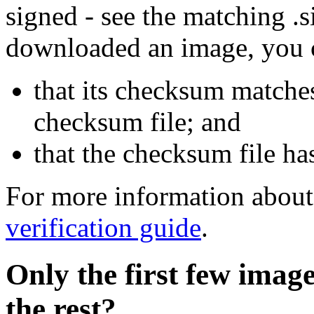
signed - see the matching .s
downloaded an image, you 
that its checksum matche
checksum file; and
that the checksum file ha
For more information about 
verification guide
.
Only the first few imag
the rest?