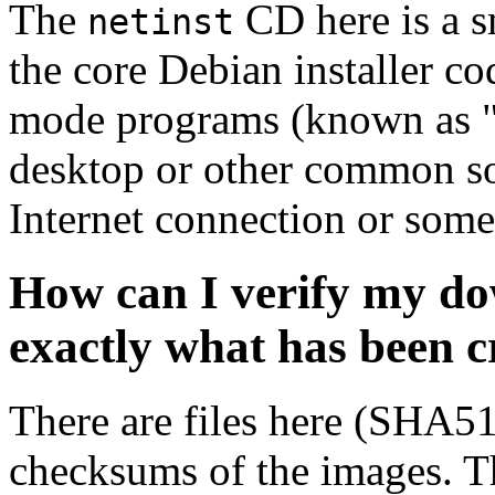
The
CD here is a s
netinst
the core Debian installer co
mode programs (known as "s
desktop or other common sof
Internet connection or so
How can I verify my do
exactly what has been 
There are files here (SHA5
checksums of the images. Th