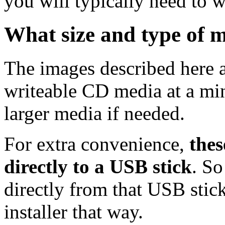
you will typically need to w
What size and type of m
The images described here ar
writeable CD media at a mi
larger media if needed.
For extra convenience,
thes
directly to a USB stick
. So
directly from that USB stick
installer that way.