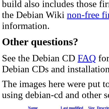
build also includes those fi
the Debian Wiki
non-free f
information.
Other questions?
See the Debian CD
FAQ
for
Debian CDs and installation
The images here were put t
using debian-cd and other s
Name
Last modified
Size
Descrip