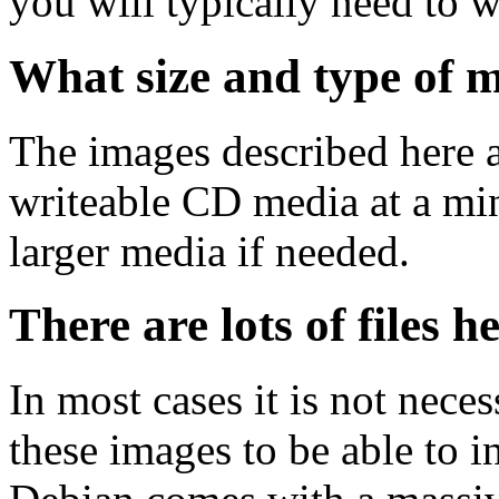
you will typically need to w
What size and type of m
The images described here ar
writeable CD media at a mi
larger media if needed.
There are lots of files h
In most cases it is not nec
these images to be able to 