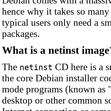
Debian comes with a massiv
hence why it takes so many 
typical users only need a sm
packages.
What is a netinst image
The
CD here is a s
netinst
the core Debian installer co
mode programs (known as "s
desktop or other common sof