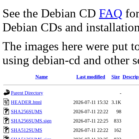
See the Debian CD
FAQ
for
Debian CDs and installation
The images here were put t
using debian-cd and other s
Name
Last modified
Size
Descrip
Parent Directory
-
HEADER.html
2026-07-11 15:32
3.1K
SHA256SUMS
2026-07-11 22:22
98
SHA256SUMS.sign
2026-07-11 22:25
833
SHA512SUMS
2026-07-11 22:22
162