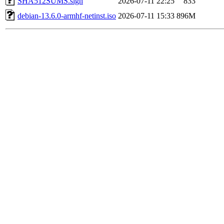
SHA512SUMS.sign
2026-07-11 22:25
833
debian-13.6.0-armhf-netinst.iso
2026-07-11 15:33
896M