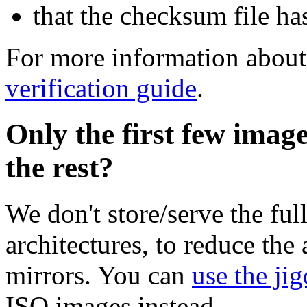
that the checksum file ha
For more information about 
verification guide
.
Only the first few imag
the rest?
We don't store/serve the ful
architectures, to reduce the
mirrors. You can
use the jig
ISO images instead.