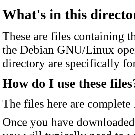
What's in this direct
These are files containing t
the Debian GNU/Linux opera
directory are specifically fo
How do I use these files
The files here are complete
Once you have downloaded 