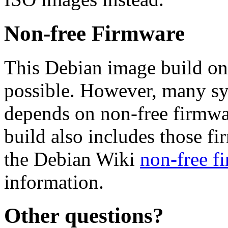
Non-free Firmware
This Debian image build on
possible. However, many s
depends on non-free firmwar
build also includes those fi
the Debian Wiki
non-free f
information.
Other questions?