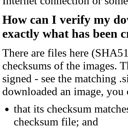
Internet connection or so
How can I verify my do
exactly what has been 
There are files here (SHA5
checksums of the images. Th
signed - see the matching .s
downloaded an image, you 
that its checksum matche
checksum file; and