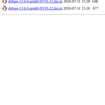
debian-13.6.0-armhf-DVD-21.list.gz
2026-07-11 15:28
14K
debian-13.6.0-armhf-DVD-22.list.gz
2026-07-11 15:26
677