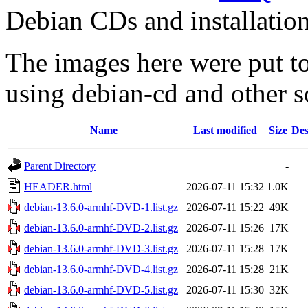
Debian CDs and installation
The images here were put t
using debian-cd and other s
Name
Last modified
Size
Des
Parent Directory
-
HEADER.html
2026-07-11 15:32
1.0K
debian-13.6.0-armhf-DVD-1.list.gz
2026-07-11 15:22
49K
debian-13.6.0-armhf-DVD-2.list.gz
2026-07-11 15:26
17K
debian-13.6.0-armhf-DVD-3.list.gz
2026-07-11 15:28
17K
debian-13.6.0-armhf-DVD-4.list.gz
2026-07-11 15:28
21K
debian-13.6.0-armhf-DVD-5.list.gz
2026-07-11 15:30
32K