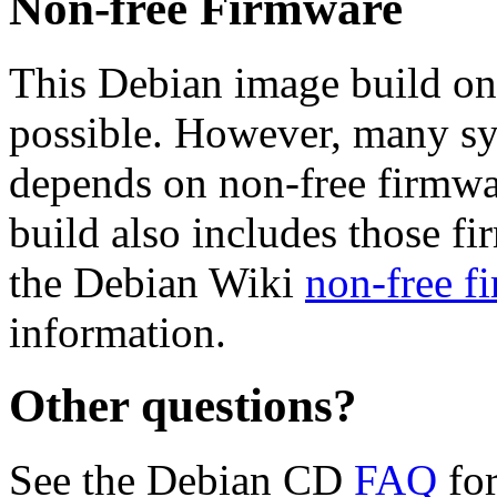
Non-free Firmware
This Debian image build on
possible. However, many s
depends on non-free firmwar
build also includes those fi
the Debian Wiki
non-free f
information.
Other questions?
See the Debian CD
FAQ
for