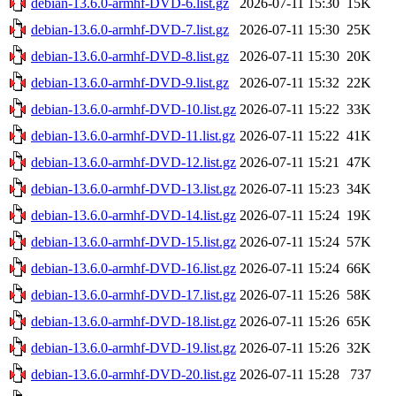
debian-13.6.0-armhf-DVD-6.list.gz
2026-07-11 15:30
15K
debian-13.6.0-armhf-DVD-7.list.gz
2026-07-11 15:30
25K
debian-13.6.0-armhf-DVD-8.list.gz
2026-07-11 15:30
20K
debian-13.6.0-armhf-DVD-9.list.gz
2026-07-11 15:32
22K
debian-13.6.0-armhf-DVD-10.list.gz
2026-07-11 15:22
33K
debian-13.6.0-armhf-DVD-11.list.gz
2026-07-11 15:22
41K
debian-13.6.0-armhf-DVD-12.list.gz
2026-07-11 15:21
47K
debian-13.6.0-armhf-DVD-13.list.gz
2026-07-11 15:23
34K
debian-13.6.0-armhf-DVD-14.list.gz
2026-07-11 15:24
19K
debian-13.6.0-armhf-DVD-15.list.gz
2026-07-11 15:24
57K
debian-13.6.0-armhf-DVD-16.list.gz
2026-07-11 15:24
66K
debian-13.6.0-armhf-DVD-17.list.gz
2026-07-11 15:26
58K
debian-13.6.0-armhf-DVD-18.list.gz
2026-07-11 15:26
65K
debian-13.6.0-armhf-DVD-19.list.gz
2026-07-11 15:26
32K
debian-13.6.0-armhf-DVD-20.list.gz
2026-07-11 15:28
737