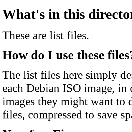
What's in this direct
These are list files.
How do I use these files
The list files here simply de
each Debian ISO image, in o
images they might want to 
files, compressed to save s