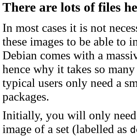
There are lots of files h
In most cases it is not nec
these images to be able to 
Debian comes with a massiv
hence why it takes so many 
typical users only need a sm
packages.
Initially, you will only ne
image of a set (labelled as
d