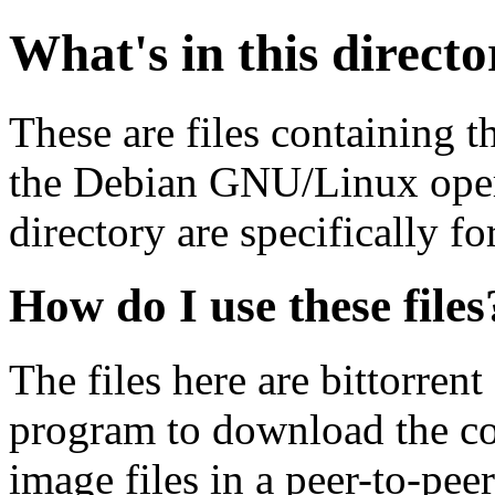
What's in this direct
These are files containing t
the Debian GNU/Linux opera
directory are specifically fo
How do I use these files
The files here are bittorrent
program to download the co
image files in a peer-to-pe