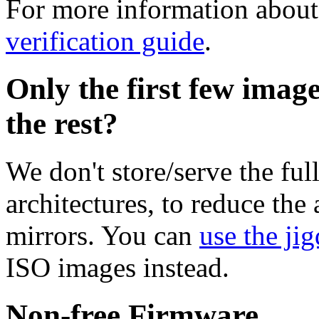
For more information about 
verification guide
.
Only the first few imag
the rest?
We don't store/serve the ful
architectures, to reduce the
mirrors. You can
use the jig
ISO images instead.
Non-free Firmware