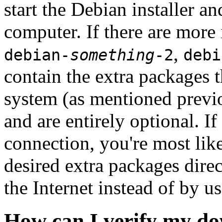
start the Debian installer a
computer. If there are more 
,
debian-
something
-2
debi
contain the extra packages t
system (as mentioned previ
and are entirely optional. If
connection, you're most like
desired extra packages dire
the Internet instead of by u
How can I verify my do