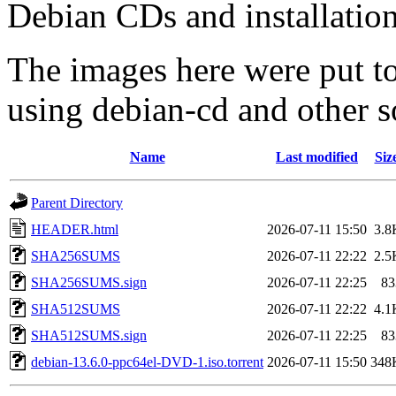
Debian CDs and installation
The images here were put t
using debian-cd and other s
Name
Last modified
Siz
Parent Directory
HEADER.html
2026-07-11 15:50
3.8
SHA256SUMS
2026-07-11 22:22
2.5
SHA256SUMS.sign
2026-07-11 22:25
83
SHA512SUMS
2026-07-11 22:22
4.1
SHA512SUMS.sign
2026-07-11 22:25
83
debian-13.6.0-ppc64el-DVD-1.iso.torrent
2026-07-11 15:50
348