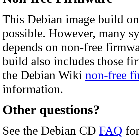
This Debian image build on
possible. However, many s
depends on non-free firmwar
build also includes those fi
the Debian Wiki
non-free f
information.
Other questions?
See the Debian CD
FAQ
for