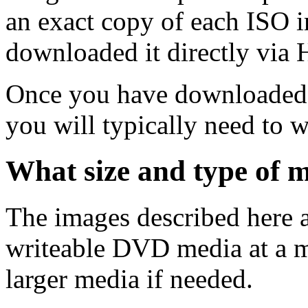
an exact copy of each ISO 
downloaded it directly via
Once you have downloaded 
you will typically need to w
What size and type of m
The images described here ar
writeable DVD media at a m
larger media if needed.