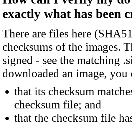
exactly what has been 
There are files here (SHA5
checksums of the images. Th
signed - see the matching .s
downloaded an image, you 
that its checksum matche
checksum file; and
that the checksum file ha