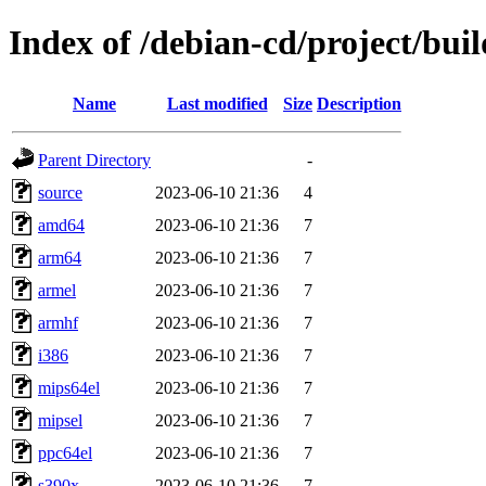
Index of /debian-cd/project/buil
Name
Last modified
Size
Description
Parent Directory
-
source
2023-06-10 21:36
4
amd64
2023-06-10 21:36
7
arm64
2023-06-10 21:36
7
armel
2023-06-10 21:36
7
armhf
2023-06-10 21:36
7
i386
2023-06-10 21:36
7
mips64el
2023-06-10 21:36
7
mipsel
2023-06-10 21:36
7
ppc64el
2023-06-10 21:36
7
s390x
2023-06-10 21:36
7