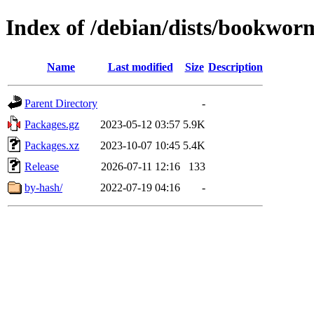
Index of /debian/dists/bookwor
Name
Last modified
Size
Description
Parent Directory
-
Packages.gz
2023-05-12 03:57
5.9K
Packages.xz
2023-10-07 10:45
5.4K
Release
2026-07-11 12:16
133
by-hash/
2022-07-19 04:16
-