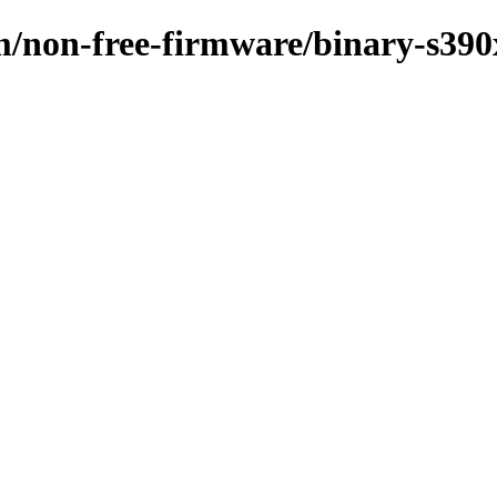
m/non-free-firmware/binary-s390