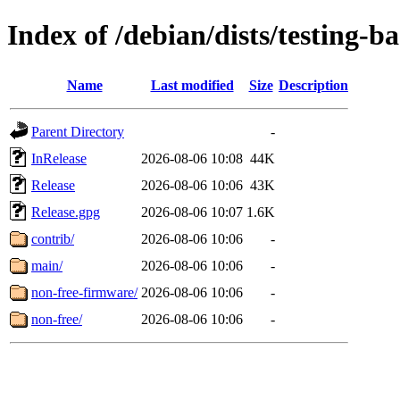
Index of /debian/dists/testing-b
Name
Last modified
Size
Description
Parent Directory
-
InRelease
2026-08-06 10:08
44K
Release
2026-08-06 10:06
43K
Release.gpg
2026-08-06 10:07
1.6K
contrib/
2026-08-06 10:06
-
main/
2026-08-06 10:06
-
non-free-firmware/
2026-08-06 10:06
-
non-free/
2026-08-06 10:06
-