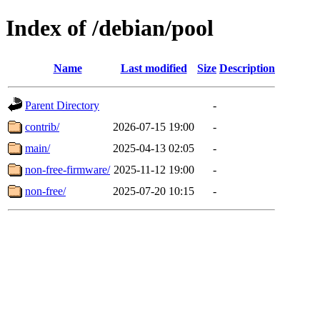
Index of /debian/pool
Name
Last modified
Size
Description
Parent Directory
-
contrib/
2026-07-15 19:00
-
main/
2025-04-13 02:05
-
non-free-firmware/
2025-11-12 19:00
-
non-free/
2025-07-20 10:15
-