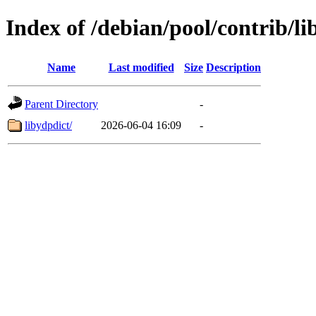
Index of /debian/pool/contrib/li
Name
Last modified
Size
Description
Parent Directory
-
libydpdict/
2026-06-04 16:09
-