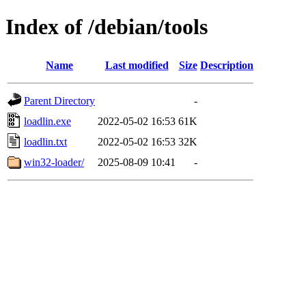
Index of /debian/tools
Name
Last modified
Size
Description
Parent Directory
-
loadlin.exe
2022-05-02 16:53
61K
loadlin.txt
2022-05-02 16:53
32K
win32-loader/
2025-08-09 10:41
-