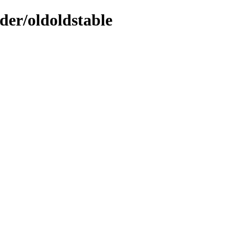
der/oldoldstable