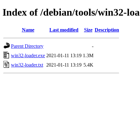
Index of /debian/tools/win32-loa
Name
Last modified
Size
Description
Parent Directory
-
win32-loader.exe
2021-01-11 13:19
1.3M
win32-loader.txt
2021-01-11 13:19
5.4K