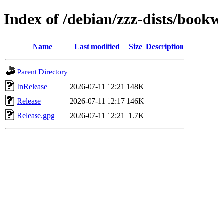
Index of /debian/zzz-dists/boo
Name
Last modified
Size
Description
Parent Directory
-
InRelease
2026-07-11 12:21
148K
Release
2026-07-11 12:17
146K
Release.gpg
2026-07-11 12:21
1.7K