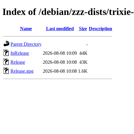
Index of /debian/zzz-dists/trixi
Name
Last modified
Size
Description
Parent Directory
-
InRelease
2026-08-08 10:09
44K
Release
2026-08-08 10:08
43K
Release.gpg
2026-08-08 10:08
1.6K