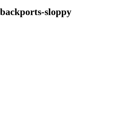
e-backports-sloppy