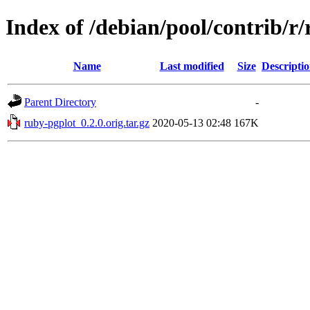
Index of /debian/pool/contrib/r
Name
Last modified
Size
Descripti
Parent Directory
-
ruby-pgplot_0.2.0.orig.tar.gz
2020-05-13 02:48
167K