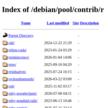
Index of /debian/pool/contrib/r
Name
Last modified
Size
Description
Parent Directory
-
r4d/
2024-12-22 21:29
-
relion-cuda/
2023-01-24 03:29
-
reminiscence/
2026-01-04 14:06
-
repo/
2025-09-16 04:20
-
residualvm/
2025-07-24 16:15
-
rocksndiamonds/
2026-03-22 03:09
-
rott/
2025-11-02 03:17
-
ruby-googlecharts/
2026-07-06 04:11
-
ruby-graphiql-rails/
2023-06-13 10:46
-
ruby-pgplot/
2025-07-21 22:13
-