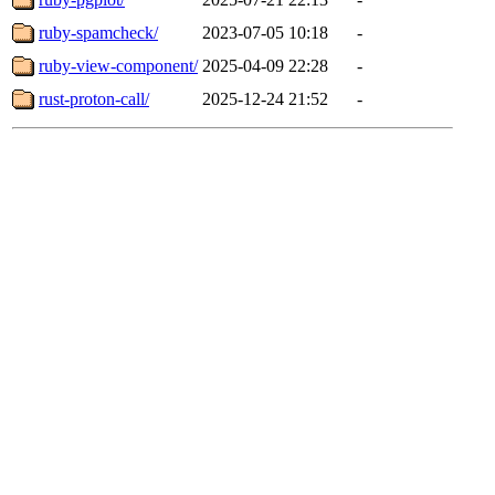
ruby-spamcheck/
2023-07-05 10:18
-
ruby-view-component/
2025-04-09 22:28
-
rust-proton-call/
2025-12-24 21:52
-